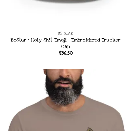
BO STAR
BoStar : Holy Sh!t Emoji | Embroidered Trucker
Cap
$
36.50