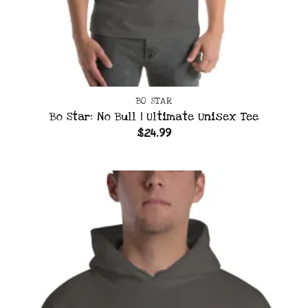
BO STAR
Bo Star: No Bull | Ultimate Unisex Tee
$
24.99