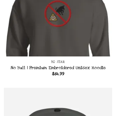
BO STAR
No Bull | Premium Embroidered Unisex Hoodie
$
64.99