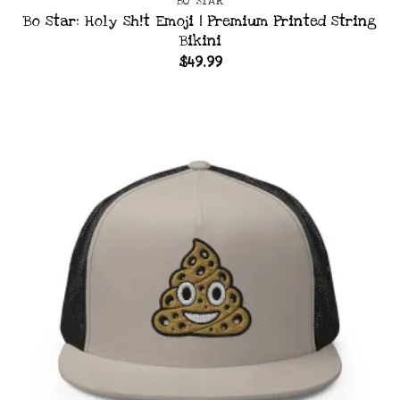
BO STAR
Bo Star: Holy Sh!t Emoji | Premium Printed String
Bikini
$
49.99