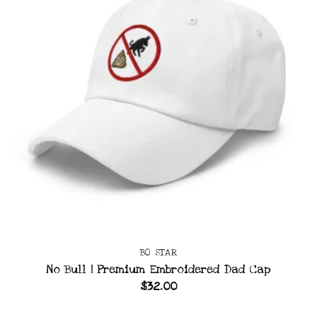
BO STAR
No Bull | Premium Embroidered Dad Cap
$
32.00