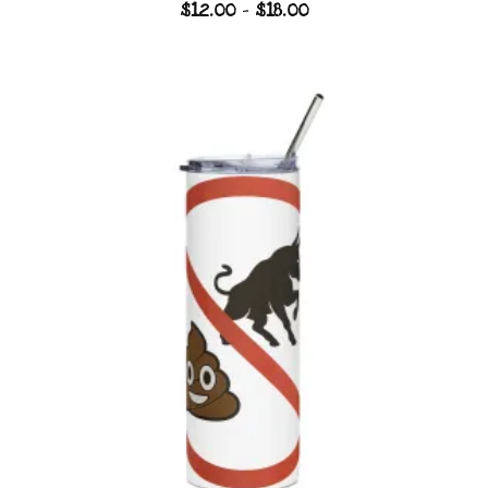
Price
$
12.00
–
$
18.00
range:
$12.00
through
$18.00