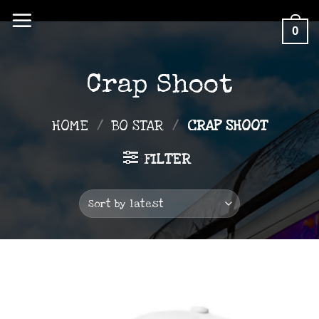
Skip
0
to
content
Crap Shoot
HOME
/
BO STAR
/
CRAP SHOOT
FILTER