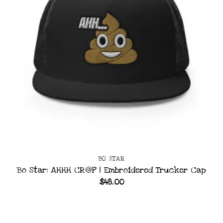
BO STAR
Bo Star: AHHH CR@P | Embroidered Trucker Cap
$
48.00