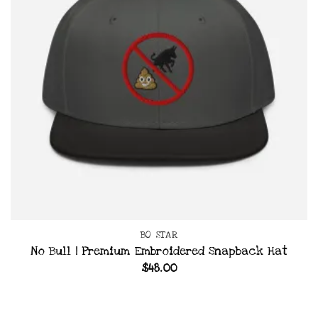
BO STAR
No Bull | Premium Embroidered Snapback Hat
$
48.00