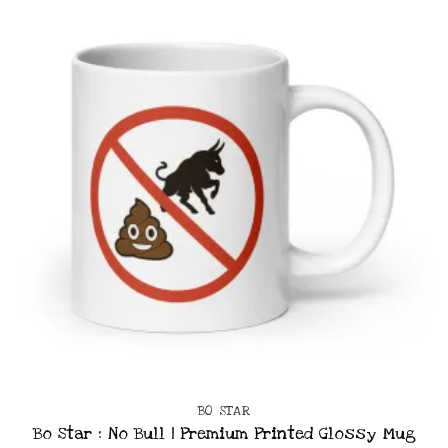
BO STAR
Bo Star : No Bull | Premium Printed Glossy Mug