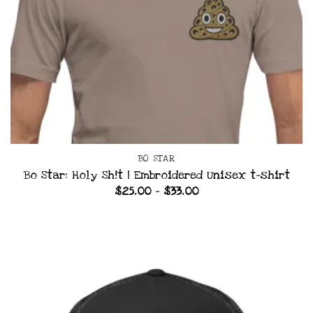
BO STAR
Bo Star: Holy Sh!t | Embroidered Unisex t-shirt
Price
$
25.00
–
$
33.00
range:
$25.00
through
$33.00