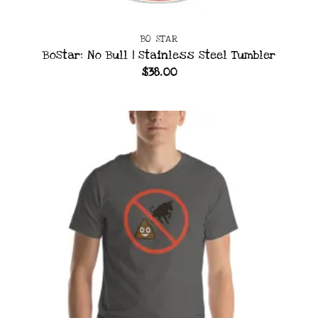
BO STAR
BoStar: No Bull | Stainless Steel Tumbler
$
38.00