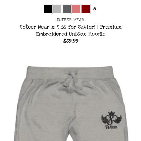
+3
SOTEER WEAR
Soteer Wear x S is for Savior! | Premium
Embroidered Unisex Hoodie
$
69.99