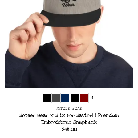
+1
SOTEER WEAR
Soteer Wear x S is for Savior! | Premium
Embroidered Snapback
$
48.00