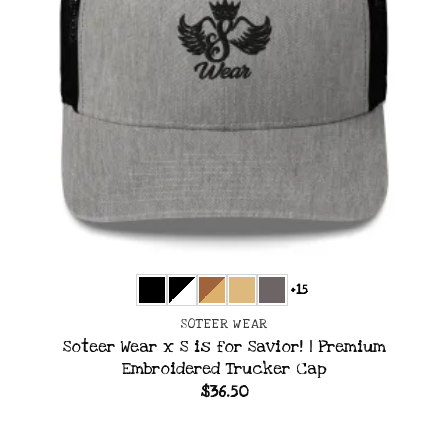
+15
SOTEER WEAR
Soteer Wear x S is for Savior! | Premium
Embroidered Trucker Cap
$
36.50