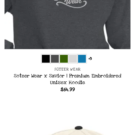
+3
SOTEER WEAR
Soteer Wear x Savior | Premium Embroidered
Unisex Hoodie
$
64.99