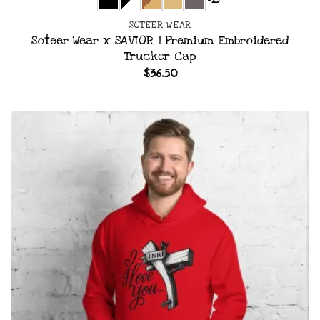
+15
SOTEER WEAR
Soteer Wear x SAVIOR | Premium Embroidered
Trucker Cap
$
36.50