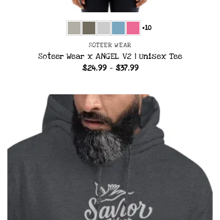
+10
SOTEER WEAR
Soteer Wear x ANGEL V2 | Unisex Tee
Price
$
24.99
–
$
37.99
range:
$24.99
through
$37.99