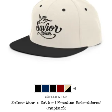
+1
SOTEER WEAR
Soteer Wear x Savior | Premium Embroidered
Snapback