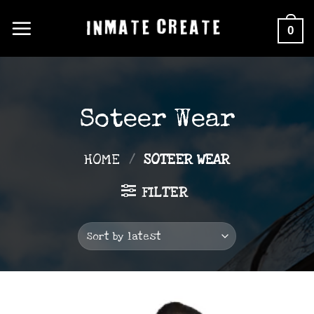
Skip
0
to
content
Soteer Wear
HOME
/
SOTEER WEAR
FILTER