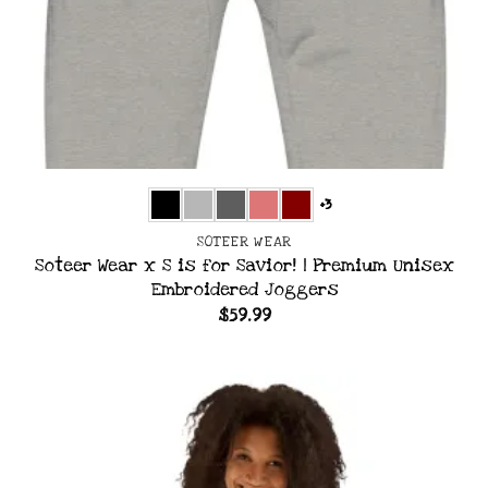
+3
SOTEER WEAR
Soteer Wear x S is for Savior! | Premium Unisex
Embroidered Joggers
$
59.99