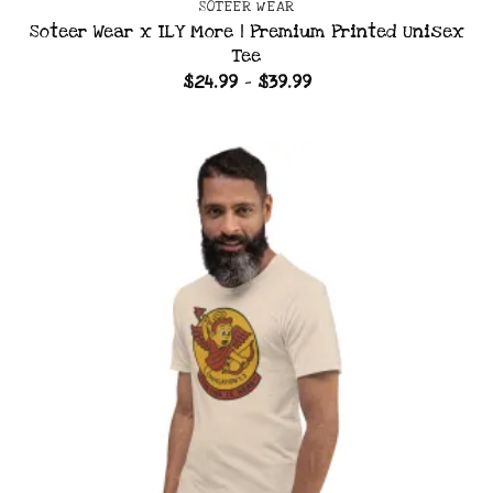
SOTEER WEAR
Soteer Wear x ILY More | Premium Printed Unisex
Tee
Price
$
24.99
–
$
39.99
range:
$24.99
through
$39.99