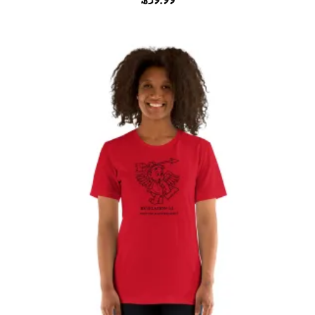
$
59.99