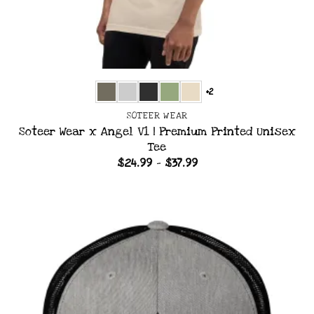
+2
SOTEER WEAR
Soteer Wear x Angel V1 | Premium Printed Unisex
Tee
Price
$
24.99
–
$
37.99
range:
$24.99
through
$37.99