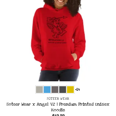
+14
SOTEER WEAR
Soteer Wear x Angel V2 | Premium Printed Unisex
Hoodie