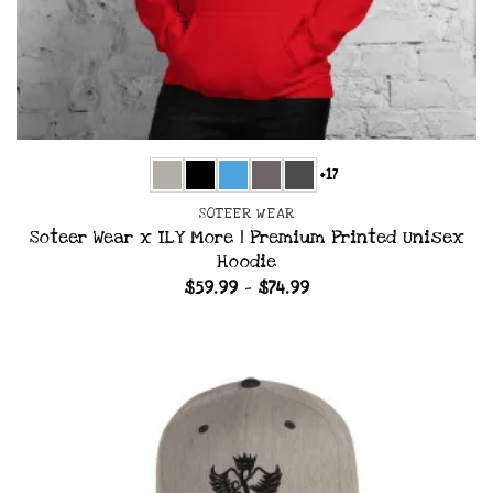
+17
SOTEER WEAR
Soteer Wear x ILY More | Premium Printed Unisex
Hoodie
Price
$
59.99
–
$
74.99
range:
$59.99
through
$74.99