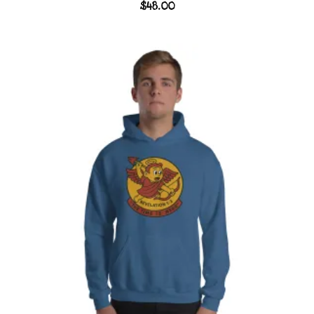
$
48.00