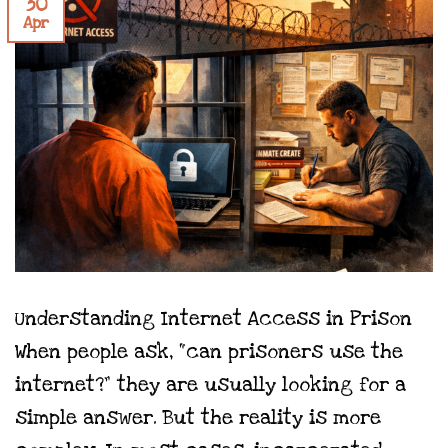
30
Apr
Understanding Internet Access in Prison
When people ask, “can prisoners use the
internet?” they are usually looking for a
simple answer. But the reality is more