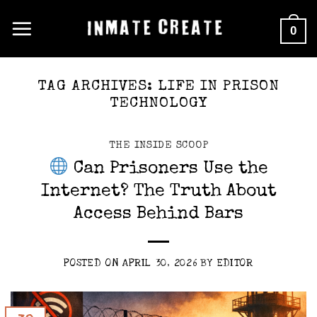
Skip
0
to
content
TAG ARCHIVES:
LIFE IN PRISON
TECHNOLOGY
THE INSIDE SCOOP
Can Prisoners Use the
Internet? The Truth About
Access Behind Bars
POSTED ON
APRIL 30, 2026
BY
EDITOR