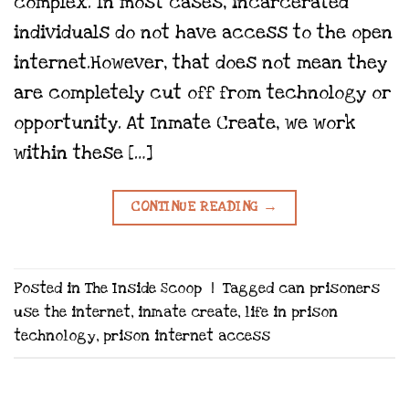
complex. In most cases, incarcerated
individuals do not have access to the open
internet.However, that does not mean they
are completely cut off from technology or
opportunity. At Inmate Create, we work
within these […]
CONTINUE READING
→
Posted in
The Inside Scoop
|
Tagged
can prisoners
use the internet
,
inmate create
,
life in prison
technology
,
prison internet access