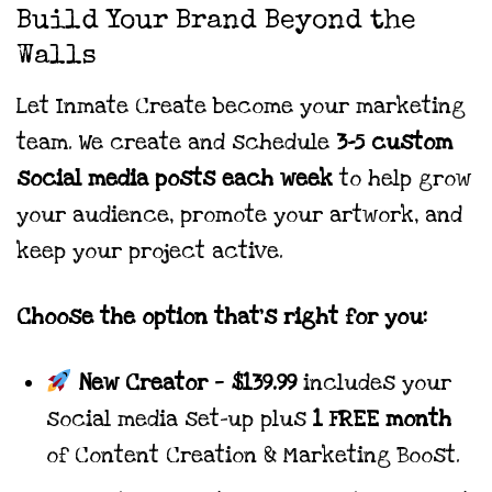
range:
Build Your Brand Beyond the
$139.99
Walls
through
$1,189.99
Let Inmate Create become your marketing
team. We create and schedule
3–5 custom
social media posts each week
to help grow
your audience, promote your artwork, and
keep your project active.
Choose the option that’s right for you:
New Creator
—
$139.99
includes your
social media set-up plus
1 FREE month
of Content Creation & Marketing Boost.