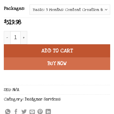
Packages:
519.98
$
Facebook & Instagram | Social Media Marketing 
ADD TO CART
BUY NOW
SKU:
N/A
Category:
Designer Services