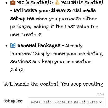
BIZ (6 Months)
&
BALLIN (12 Months)
—
We’ll waive your $139.99 social media
set-up fee
when you purchase either
package, making it the best value for
new creators.
Renewal Packages
— Already
launched? Simply renew your marketing
services and keep your momentum
going.
We’ll handle the content. You keep creating.
CLEAR
Set Up Fee: