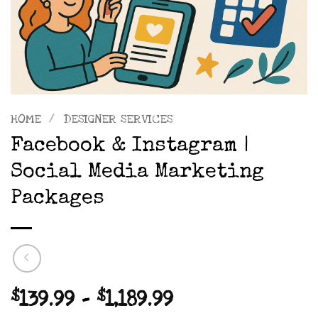
HOME
/
DESIGNER SERVICES
Facebook & Instagram |
Social Media Marketing
Packages
Price
$
139.99
–
$
1,189.99