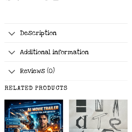
Description
Additional information
Reviews (0)
RELATED PRODUCTS