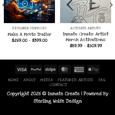
DESIGNER SERVICES
ACTIVATE ARTISTS
Inmate Create: Artist
Make A Movie Trailer
Merch Activations
Price
$
269.00
–
$
399.00
range:
e
Price
$
89.99
–
$
509.99
$269.00
e:
range:
through
.99
$89.99
$399.00
ugh
throu
.99
$509.9
Visa
PayPal
Stripe
MasterCard
American
Apple
Express
Pay
HOME
ABOUT
MEDIA
FEATURED ARTISTS
FAQ
CONTACT
Copyright 2026 © Inmate Create | Powered By
Sterling Wolfe Design