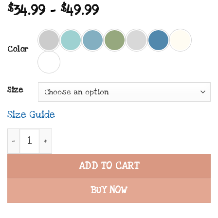
Price
$
34.99
–
$
49.99
range:
$34.99
Color
through
$49.99
Size
Size Guide
REDEMPTION NOW x SPIRITED | Premium Unisex Tee
ADD TO CART
BUY NOW