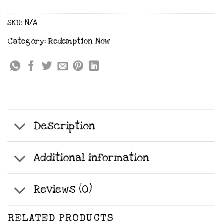
SKU:
N/A
Category:
Redemption Now
Description
Additional information
Reviews (0)
RELATED PRODUCTS