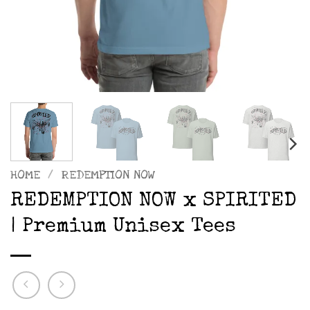
HOME
/
REDEMPTION NOW
REDEMPTION NOW x SPIRITED
| Premium Unisex Tees