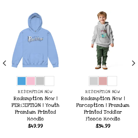
REDEMPTION NOW
REDEMPTION NOW
Redemption Now |
Redemption Now |
PERCEPTION | Youth
Perception | Premium
Premium Printed
Printed Toddler
Hoodie
Fleece Hoodie
$
49.99
$
34.99