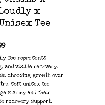
Loudly x
Unisex Tee
Price
99
range:
dly Tee represents
$24.99
, and visible recovery.
through
ose choosing growth over
$34.99
ltra-soft unisex tee
ge’s Army
and their
de recovery support,