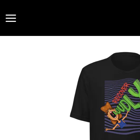
Skip
to
content