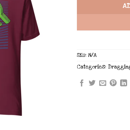
A
SKU:
N/A
Categories:
Draggin