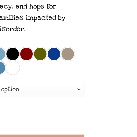
acy, and hope for
families impacted by
isorder.
 Recover Loudly x Premium Unisex Tee quant