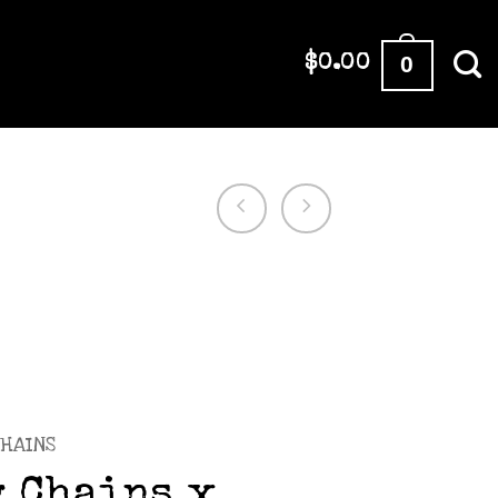
0
$
0.00
HAINS
 Chains x