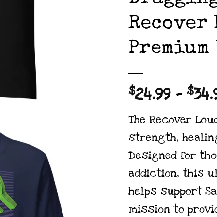
Recover 
Premium 
$
24.99
–
$
34.
The Recover Lou
strength, healing
Designed for th
addiction, this u
helps support
Sa
mission to provi