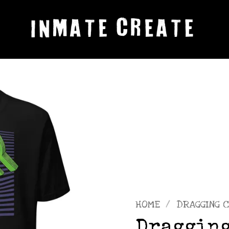
HOME
/
DRAGGING C
Dragging