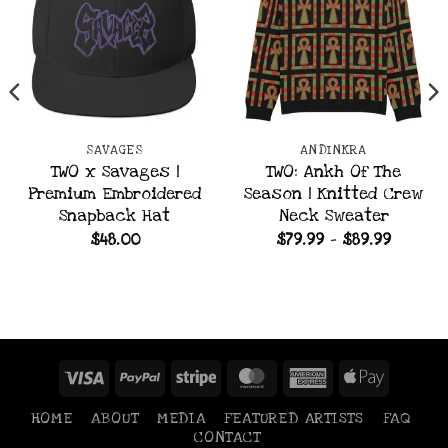
SAVAGES
ANDINKRA
TWO x Savages |
TWO: Ankh Of The
Premium Embroidered
Season | Knitted Crew
Snapback Hat
Neck Sweater
Price
$
48.00
$
79.99
–
$
89.99
range:
$79.99
throug
$89.99
Visa
PayPal
Stripe
MasterCard
American
Apple
Express
Pay
HOME
ABOUT
MEDIA
FEATURED ARTISTS
FAQ
CONTACT