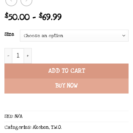
Price
$
50.00
–
$
69.99
range:
$50.00
Size
through
$69.99
TWO x Akoben x All-Over Print Recycled String Bik
ADD TO CART
BUY NOW
SKU:
N/A
Categories:
Akoben
,
T.W.O.