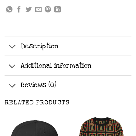
Description
Additional information
Reviews (0)
RELATED PRODUCTS