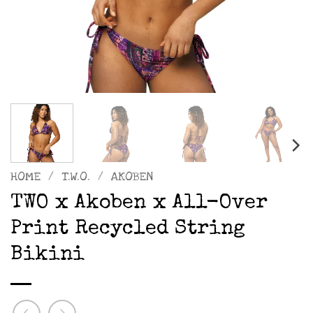
HOME
/
T.W.O.
/
AKOBEN
TWO x Akoben x All-Over
Print Recycled String
Bikini