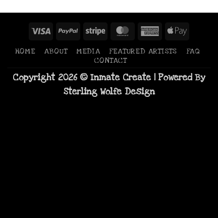
Visa
PayPal
Stripe
MasterCard
American
Apple
Express
Pay
HOME
ABOUT
MEDIA
FEATURED ARTISTS
FAQ
CONTACT
Copyright 2026 © Inmate Create | Powered By
Sterling Wolfe Design