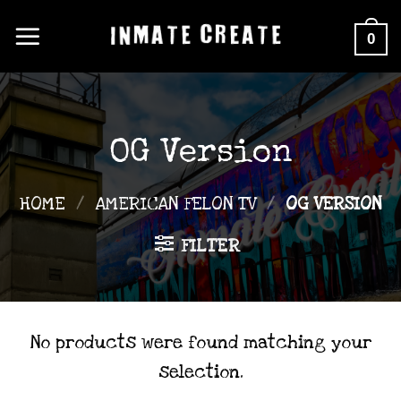
Skip
0
to
content
OG Version
HOME
/
AMERICAN FELON TV
/
OG VERSION
FILTER
No products were found matching your
selection.