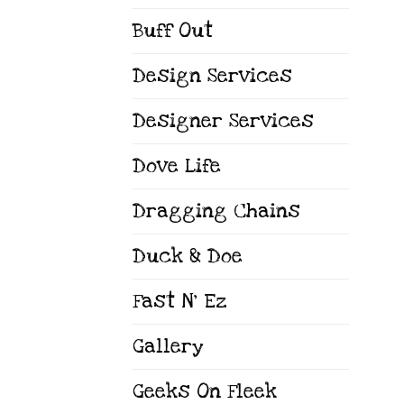
Buff Out
Design Services
Designer Services
Dove Life
Dragging Chains
Duck & Doe
Fast N' Ez
Gallery
Geeks On Fleek