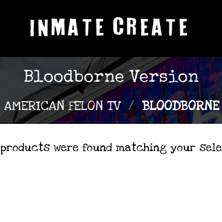
Bloodborne Version
AMERICAN FELON TV
/
BLOODBORNE 
 products were found matching your sele