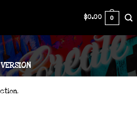
0
$
0.00
VERSION
ction.