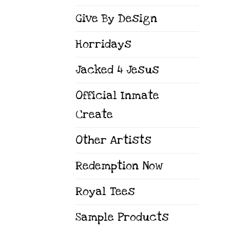
Give By Design
Horridays
Jacked 4 Jesus
Official Inmate
Create
Other Artists
Redemption Now
Royal Tees
Sample Products