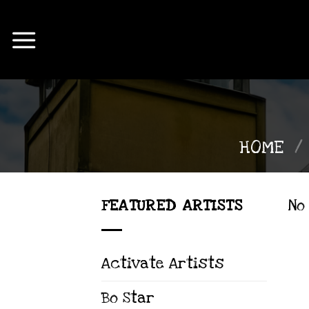
Skip
to
content
HOME
/
FEATURED ARTISTS
No
Activate Artists
Bo Star