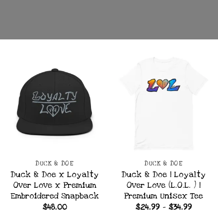
DUCK & DOE
DUCK & DOE
Duck & Doe x Loyalty
Duck & Doe | Loyalty
Over Love x Premium
Over Love (L.O.L. ) |
Embroidered Snapback
Premium Unisex Tee
Price
$
48.00
$
24.99
–
$
34.99
range: