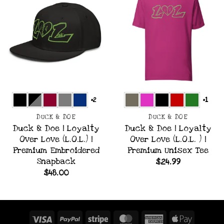
+2
+1
DUCK & DOE
DUCK & DOE
Duck & Doe | Loyalty
Duck & Doe | Loyalty
Over Love (L.O.L.) |
Over Love (L.O.L. ) |
Premium Embroidered
Premium Unisex Tee
Snapback
$
24.99
$
48.00
Visa
PayPal
Stripe
MasterCard
American
Apple