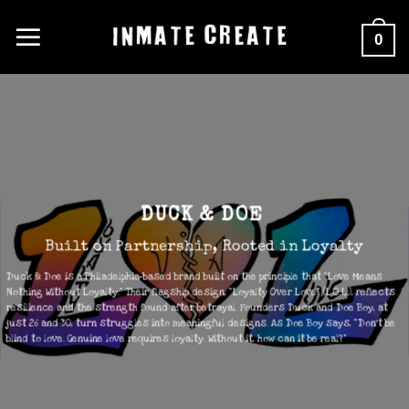
Skip
0
to
content
DUCK & DOE
Built on Partnership, Rooted in Loyalty
Duck & Doe is a Philadelphia-based brand built on the principle that “Love Means
Nothing Without Loyalty.” Their flagship design, “Loyalty Over Love” (L.O.L.), reflects
resilience and the strength found after betrayal. Founders Duck and Doe Boy, at
just 26 and 30, turn struggles into meaningful designs. As Doe Boy says, “Don’t be
blind to love. Genuine love requires loyalty. Without it, how can it be real?”