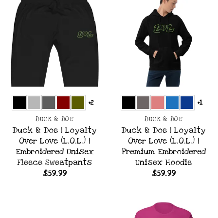
+2
+1
DUCK & DOE
DUCK & DOE
Duck & Doe | Loyalty
Duck & Doe | Loyalty
Over Love (L.O.L.) |
Over Love (L.O.L.) |
Embroidered Unisex
Premium Embroidered
Fleece Sweatpants
Unisex Hoodie
$
59.99
$
59.99