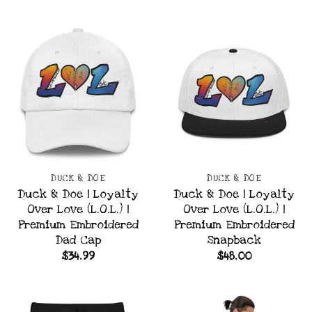
$24.99
throu
$34.99
DUCK & DOE
DUCK & DOE
Duck & Doe | Loyalty
Duck & Doe | Loyalty
Over Love (L.O.L.) |
Over Love (L.O.L.) |
Premium Embroidered
Premium Embroidered
Dad Cap
Snapback
$
34.99
$
48.00